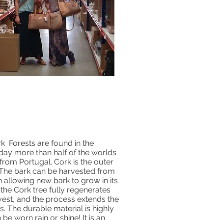
k Forests are found in the
day more than half of the worlds
rom Portugal. Cork is the outer
. The bark can be harvested from
n allowing new bark to grow in its
 the Cork tree fully regenerates
rvest, and the process extends the
rs. The durable material is highly
 be worn rain or shine! It is an