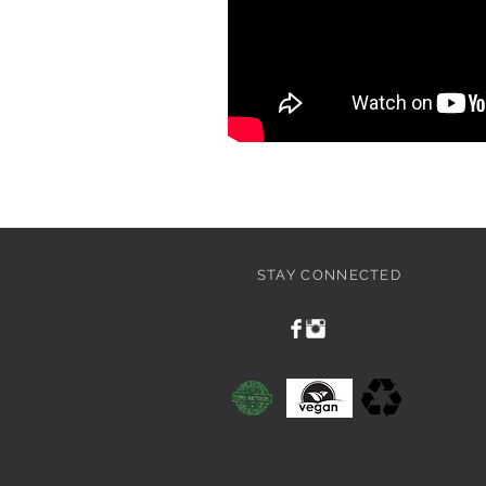
STAY CONNECTED