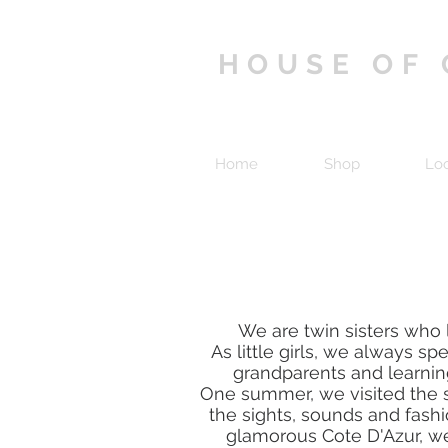
HOUSE OF
Home
Shop
Lo
We are twin sisters who l
As little girls, we always sp
grandparents and learning
One summer, we visited the s
the sights, sounds and fashi
glamorous Cote D'Azur, we