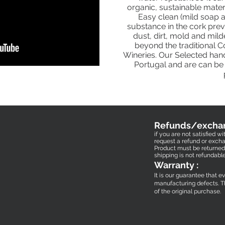
organic, sustainable mater
Easy clean (mild soap a
substance in the cork pre
dust, dirt, mold and mil
beyond the traditional 
Wineries. Our Selected han
Portugal and are can be 
Refunds/excha
if you are not satisfied 
request a refund or excha
Product must be returned 
shipping is not refundabl
Warranty :
It is our guarantee that e
manufacturing defects.
T
of the original purchase.