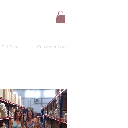
Gift Card
Customer Care