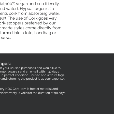
ial,100% vegan and eco friendly,
nd water), Hypoallergenic ( a
vents cork from absorbing water,
dew). The use of Cork goes way
Cork-stoppers preferred by our
dmade styles come directly from
turned into a tote, handbag or
purse.
nges:
with your unused purchases and would like to
nge , please send an email within 30 days .
in perfect condition ,unused and with its tags.
e and returning the product is at your expense .
very HOC Cork item is free of material and
his warranty is valid for the duration of 90 days