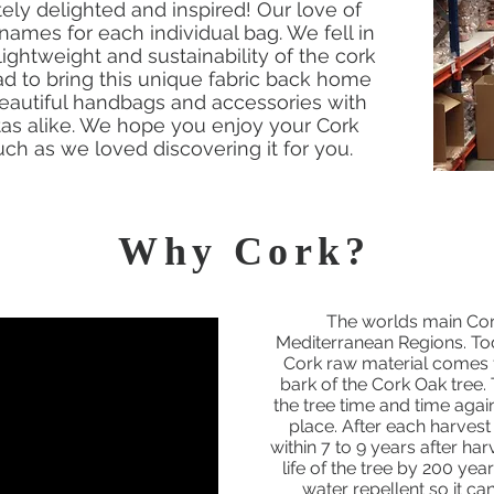
ly delighted and inspired! Our love of
names for each individual bag. We fell in
 lightweight and sustainability of the cork
 to bring this unique fabric back home
beautiful handbags and accessories with
stas alike. We hope you enjoy your Cork
h as we loved discovering it for you.
Why Cork?
The worlds main Cor
Mediterranean Regions. To
Cork raw material comes f
bark of the Cork Oak tree
the tree time and time agai
place. After each harvest
within 7 to 9 years after ha
life of the tree by 200 yea
water repellent so it can