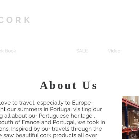
 CORK
ok Book
About Us
SALE
Video
About Us
ove to travel, especially to Europe .
ent our summers in Portugal visiting our
 all about our Portuguese heritage .
outh of France and Portugal, we took in
ons. Inspired by our travels through the
 saw beautiful cork products all over