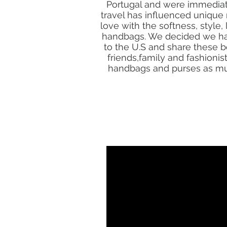
Portugal and were immediate
travel has influenced unique 
love with the softness, style,
handbags. We decided we had
to the U.S and share these 
friends,family and fashioni
handbags and purses as muc