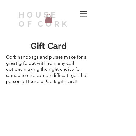
HOUSE
OF CORK
Gift Card
Cork handbags and purses make for a
great gift, but with so many cork
options making the right choice for
someone else can be difficult, get that
person a House of Cork gift card!