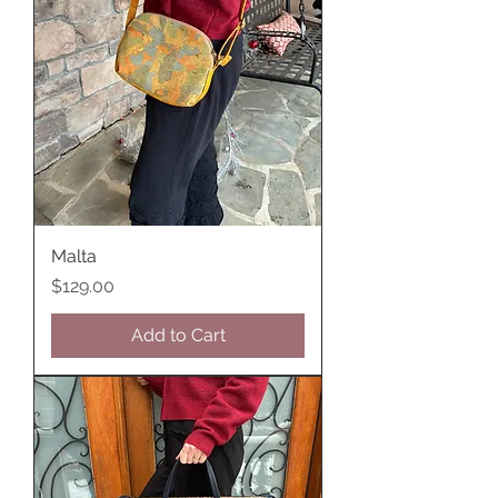
Malta
Price
$129.00
Add to Cart