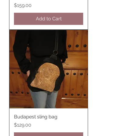
Price
$159.00
Add to Cart
Budapest sling bag
Price
$129.00