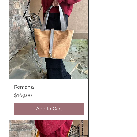
Romania
Price
$169.00
Add to Cart