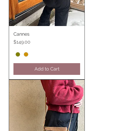
Cannes
Price
$149.00
Add to Cart