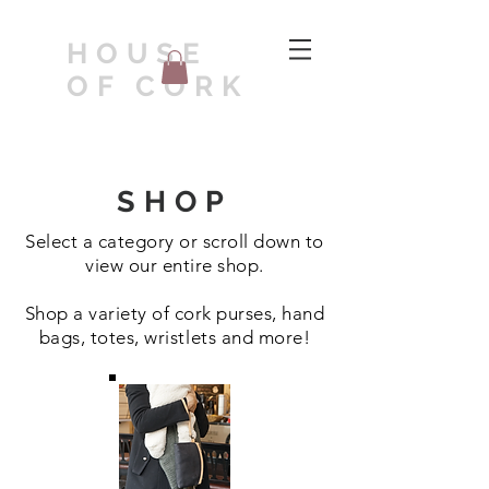
HOUSE
OF CORK
SHOP
Select a category or scroll down to
view our entire shop.
Shop a variety of cork purses, hand
bags, totes, wristlets and more!