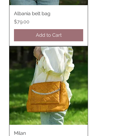
Albania belt bag
Price
$79.00
Add to Cart
Milan