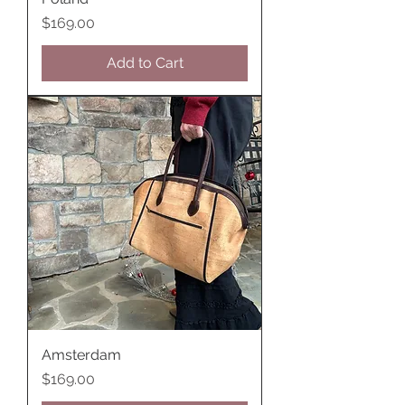
Price
$169.00
Add to Cart
Amsterdam
Price
$169.00