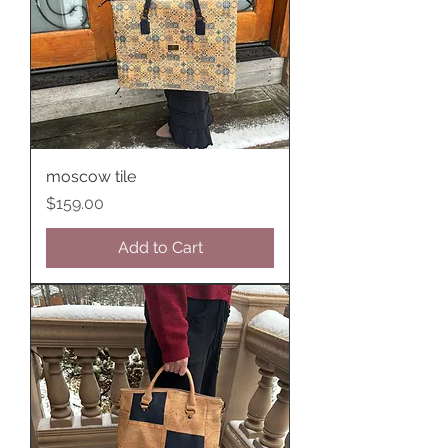
moscow tile
Price
$159.00
Add to Cart