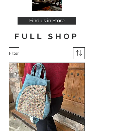
Find us in Store
FULL SHOP
Filter