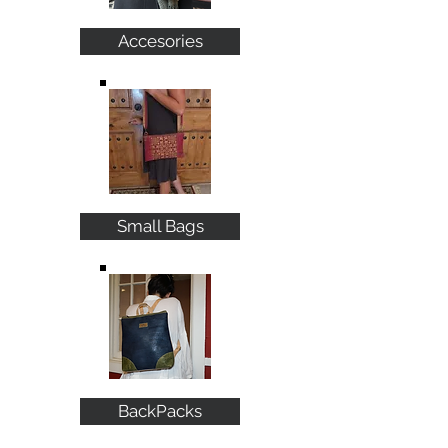
Accesories
Small Bags
BackPacks