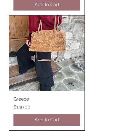
Add to Cart
Greece
Price
$149.00
Add to Cart