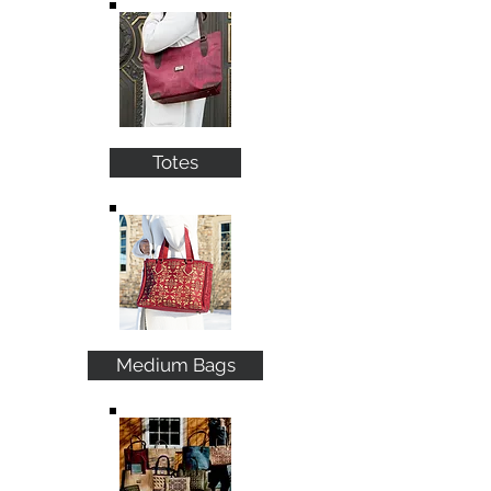
Totes
Medium Bags