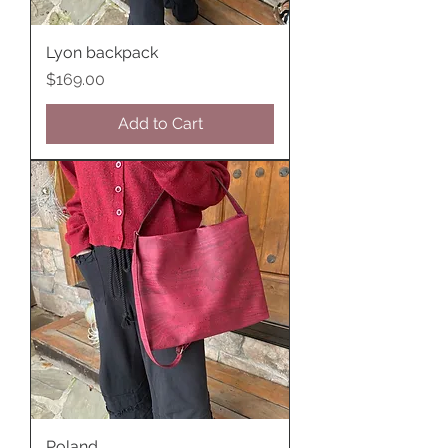
Lyon backpack
Price
$169.00
Add to Cart
Poland