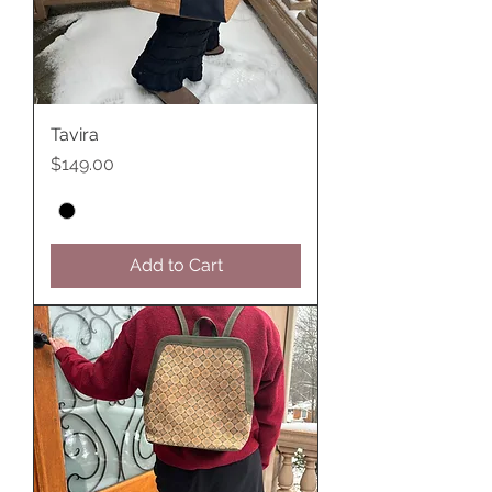
Tavira
Price
$149.00
Add to Cart