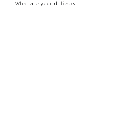
What are your delivery
options?
Normal Standard.
STAY CONNECTED