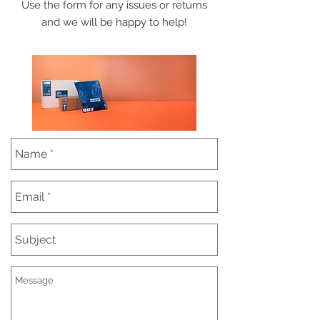
Use the form for any issues or returns
and we will be happy to help!