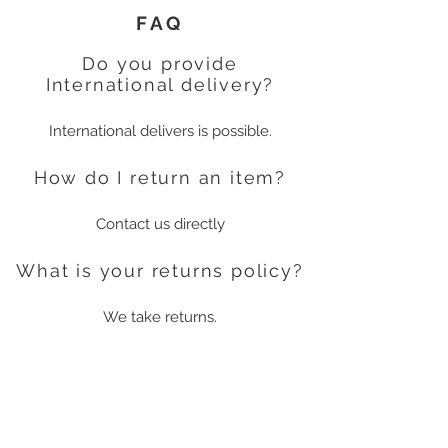
FAQ
Do you provide
International delivery?
International delivers is possible.
How do I return an item?
Contact us directly
What is your returns policy?
We take returns.