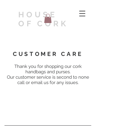
HOUSE
OF CORK
CUSTOMER CARE
Thank you for shopping our cork
handbags and purses.
Our customer service is second to none
call or email us for any issues.