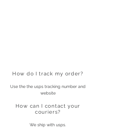
How do I track my order?
Use the the usps tracking number and
website
How can I contact your
couriers?
We ship with usps.