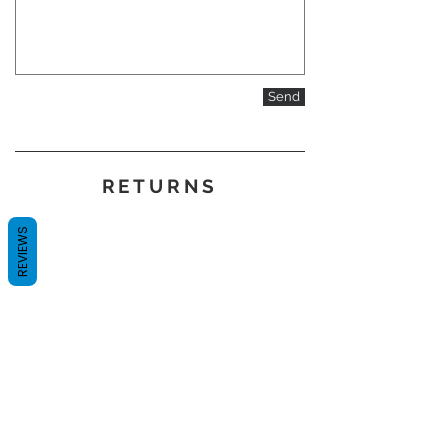
Send
RETURNS
REVIEWS