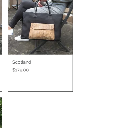
Scotland
Quick View
Price
$179.00