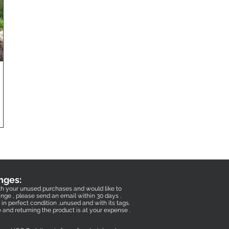
nges:
with your unused purchases and would like to
nge , please send an email within 30 days .
in perfect condition ,unused and with its tags.
e and returning the product is at your expense .