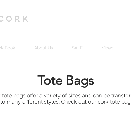
 CORK
ok Book
About Us
SALE
Video
Tote Bags
 tote bags offer a variety of sizes and can be transf
nto many different styles. Check out our cork tote bag