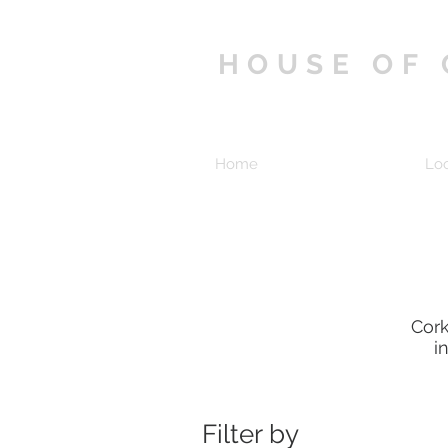
HOUSE OF
Home
Shop
Lo
Cork
i
Filter by