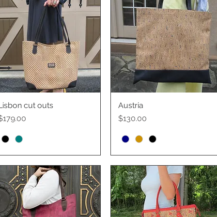
Lisbon cut outs
Quick View
Austria
Quick View
Price
Price
$179.00
$130.00