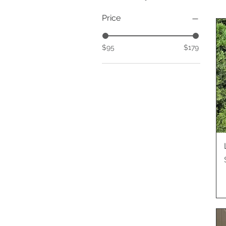
Price
$95
$179