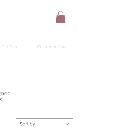
Gift Card
Customer Care
ormed
s!
Sort by