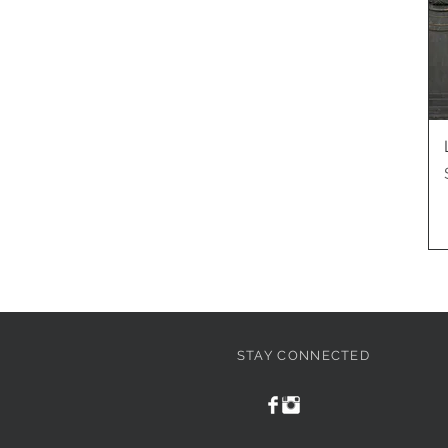
STAY CONNECTED