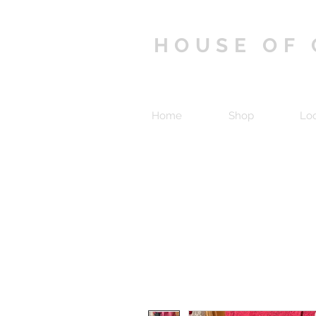
HOUSE OF
Home
Shop
Lo