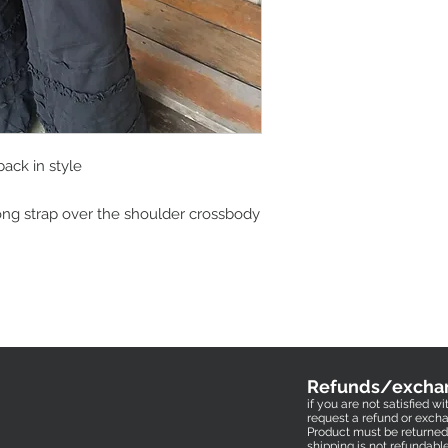
back in style
ong strap over the shoulder crossbody
Refunds/excha
if you are not satisfied 
request a refund or excha
Product must be returned 
shipping is not refundabl