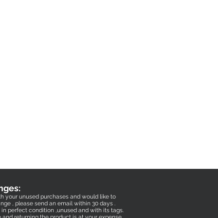
nges:
with your unused purchases and would like to
nge , please send an email within 30 days .
in perfect condition ,unused and with its tags.
e and returning the product is at your expense .