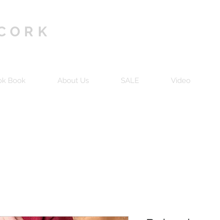
 CORK
ok Book
About Us
SALE
Video