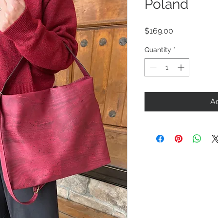
Poland
Price
$169.00
Quantity
*
Ad