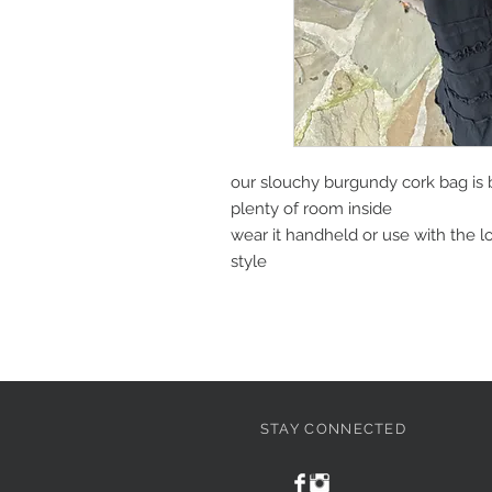
our slouchy burgundy cork bag is 
plenty of room inside
wear it handheld or use with the l
style
STAY CONNECTED