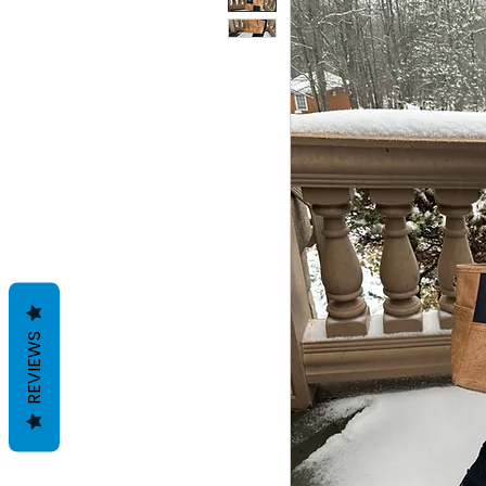
REVIEWS