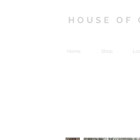
HOUSE OF
Home
Shop
Lo