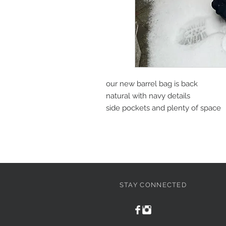
our new barrel bag is back
natural with navy details
side pockets and plenty of space
STAY CONNECTED