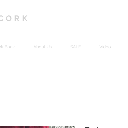
 CORK
ok Book
About Us
SALE
Video