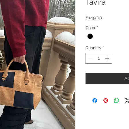
Tavira
Price
$149.00
Color
*
Quantity
*
Ad