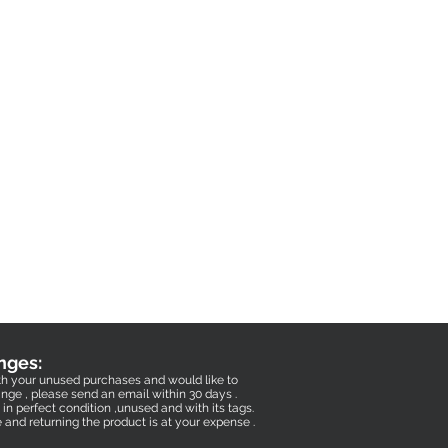
nges:
with your unused purchases and would like to
nge , please send an email within 30 days .
in perfect condition ,unused and with its tags.
e and returning the product is at your expense .