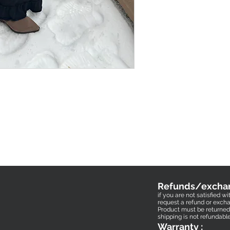
Refunds/excha
if you are not satisfied 
request a refund or excha
Product must be returned 
shipping is not refundabl
Warranty :