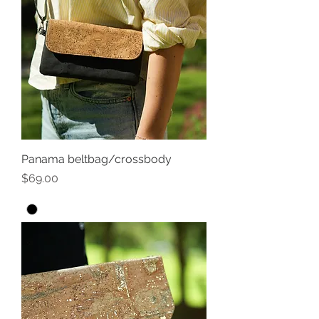
Panama beltbag/crossbody
Price
$69.00