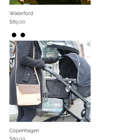
Waterford
Price
$89.00
Copenhagen
Price
$89.00