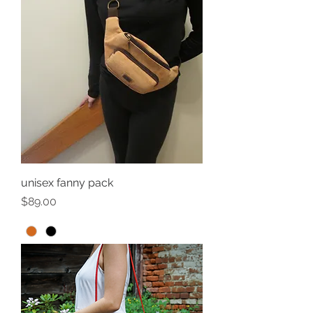
unisex fanny pack
Price
$89.00