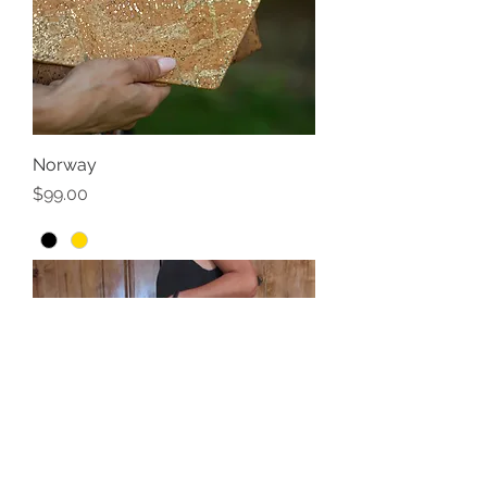
Norway
Price
$99.00