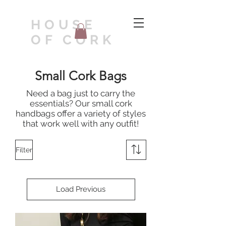
HOUSE
OF CORK
Small Cork Bags
Need a bag just to carry the
essentials? Our small cork
handbags offer a variety of styles
that work well with any outfit!
Filter
Load Previous